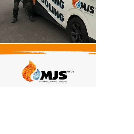
Head Office
Elwood,
Victoria, 3184
Contact