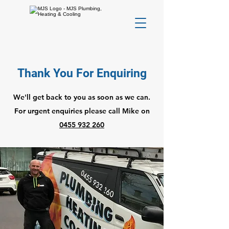
Thank You For Enquiring
We'll get back to you as soon as we can.
For urgent enquiries please call Mike on
0455 932 260